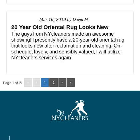
Mar 16, 2019
by
David M.
20 Year Old Oriental Rug Looks New
The guys from NYcleaners made an awesome
showing! I presently have a 20-year-old oriental rug
that looks new after reclamation and cleaning. On-
schedule, lovely, and sensibly valued, I will utilize
NYcleaners services again
«
‹
1
2
›
»
Page 1 of 2: