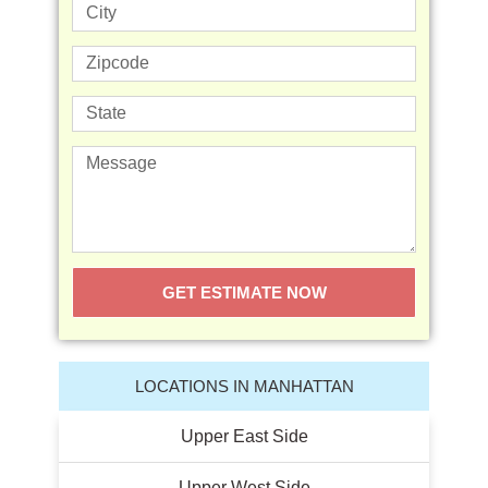
GET ESTIMATE NOW
LOCATIONS IN MANHATTAN
Upper East Side
Upper West Side