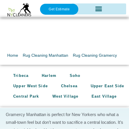
Get Estimate
Oriental Rug Cleaning
Rug Cleaning
Gramercy
Home
»
Rug Cleaning Manhattan
»
Rug Cleaning Gramercy
Tribeca
Harlem
Soho
Upper West Side
Chelsea
Upper East Side
Central Park
West Village
East Village
Gramercy Manhattan is perfect for New Yorkers who what a
small-town feel but don’t want to sacrifice a central location. It’s