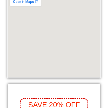
SAVE 20% OFF