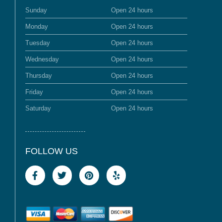
Sunday
Open 24 hours
Monday
Open 24 hours
Tuesday
Open 24 hours
Wednesday
Open 24 hours
Thursday
Open 24 hours
Friday
Open 24 hours
Saturday
Open 24 hours
FOLLOW US