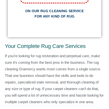
ON OUR RUG CLEANING SERVICE
FOR ANY KIND OF RUG
Your Complete Rug Care Services
If you’re looking for rug restoration and perpetual care, make
sure it’s coming from the best pros in the business. The rug
cleaning Gramercy wants most comes from a single source.
That one business should have the skills and tools to do
repairs, specialized stain removal, and thorough cleaning of
any size or type of rug. If your carpet cleaners can’t do that,
you will spend a lot of unnecessary time and hassle looking for
multiple carpet cleaners who only specialize in one area.