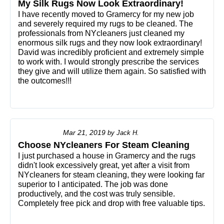
My Silk Rugs Now Look Extraordinary!
I have recently moved to Gramercy for my new job
and severely required my rugs to be cleaned. The
professionals from NYcleaners just cleaned my
enormous silk rugs and they now look extraordinary!
David was incredibly proficient and extremely simple
to work with. I would strongly prescribe the services
they give and will utilize them again. So satisfied with
the outcomes!!!
Mar 21, 2019
by
Jack H.
Choose NYcleaners For Steam Cleaning
I just purchased a house in Gramercy and the rugs
didn't look excessively great, yet after a visit from
NYcleaners for steam cleaning, they were looking far
superior to I anticipated. The job was done
productively, and the cost was truly sensible.
Completely free pick and drop with free valuable tips.