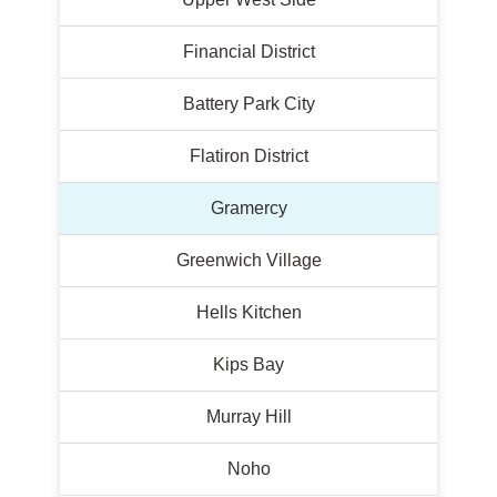
Financial District
Battery Park City
Flatiron District
Gramercy
Greenwich Village
Hells Kitchen
Kips Bay
Murray Hill
Noho