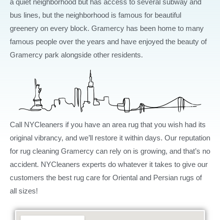
a quiet neighborhood but has access to several subway and
bus lines, but the neighborhood is famous for beautiful
greenery on every block. Gramercy has been home to many
famous people over the years and have enjoyed the beauty of
Gramercy park alongside other residents.
Call NYCleaners if you have an area rug that you wish had its
original vibrancy, and we’ll restore it within days. Our reputation
for rug cleaning Gramercy can rely on is growing, and that’s no
accident. NYCleaners experts do whatever it takes to give our
customers the best rug care for Oriental and Persian rugs of
all sizes!