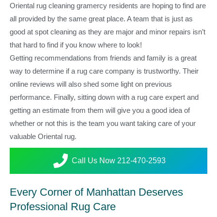
Oriental rug cleaning gramercy residents are hoping to find are
all provided by the same great place. A team that is just as
good at spot cleaning as they are major and minor repairs isn’t
that hard to find if you know where to look!
Getting recommendations from friends and family is a great
way to determine if a rug care company is trustworthy. Their
online reviews will also shed some light on previous
performance. Finally, sitting down with a rug care expert and
getting an estimate from them will give you a good idea of
whether or not this is the team you want taking care of your
valuable Oriental rug.
Call Us Now 212-470-2593
Every Corner of Manhattan Deserves
Professional Rug Care