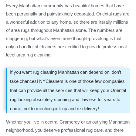
Every Manhattan community has beautiful homes that have
been personally and painstakingly decorated. Oriental rugs are
a wonderful addition to any home, so there are literally millions
of area rugs throughout Manhattan alone. The numbers are
staggering, but what’s even more thought-provoking is that
only a handful of cleaners are certified to provide professional-
level area rug cleaning.
If you want rug cleaning Manhattan can depend on, don’t
take chances! NYCleaners is one of those few companies
that can provide all the services that will keep your Oriental
rug looking absolutely stunning and flawless for years to
come, not to mention pick up and re-delivery!
Whether you live in central Gramercy or an outlying Manhattan
neighborhood, you deserve professional rug care, and there