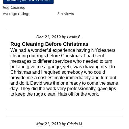
Rug Cleaning
Average rating:
8 reviews
Dec 21, 2019
by
Leslie B.
Rug Cleaning Before Christmas
We had a wonderful experience having NYcleaners
cleaning our rugs before Christmas. I had sent
messages to different services who needed to turn
out and give me a gauge, yet it was drawing near to
Christmas and I required somebody who could
provide me a cost estimate immediately and turn out
and do it. David was the one ready to come the same
day. They did the work very professionally, gave tips
to keep the rugs clean. Hats off for the work.
Mar 21, 2019
by
Cristin M.