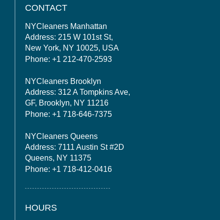
CONTACT
NYCleaners Manhattan
Address: 215 W 101st St,
New York, NY 10025, USA
Phone: +1 212-470-2593
NYCleaners Brooklyn
Address: 312 A Tompkins Ave,
GF, Brooklyn, NY 11216
Phone: +1 718-646-7375
NYCleaners Queens
Address: 7111 Austin St #2D
Queens, NY 11375
Phone: +1 718-412-0416
HOURS