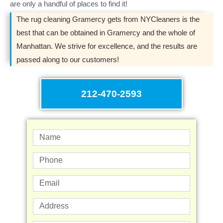
are only a handful of places to find it!
The rug cleaning Gramercy gets from NYCleaners is the
best that can be obtained in Gramercy and the whole of
Manhattan. We strive for excellence, and the results are
passed along to our customers!
212-470-2593