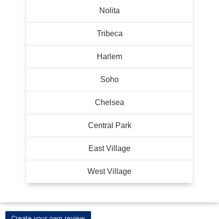
Nolita
Tribeca
Harlem
Soho
Chelsea
Central Park
East Village
West Village
Create your own review