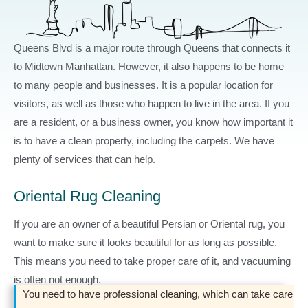
Queens Blvd is a major route through Queens that connects it
to Midtown Manhattan. However, it also happens to be home
to many people and businesses. It is a popular location for
visitors, as well as those who happen to live in the area. If you
are a resident, or a business owner, you know how important it
is to have a clean property, including the carpets. We have
plenty of services that can help.
Oriental Rug Cleaning
If you are an owner of a beautiful Persian or Oriental rug, you
want to make sure it looks beautiful for as long as possible.
This means you need to take proper care of it, and vacuuming
is often not enough.
You need to have professional cleaning, which can take care