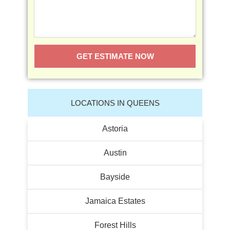
GET ESTIMATE NOW
LOCATIONS IN QUEENS
Astoria
Austin
Bayside
Jamaica Estates
Forest Hills