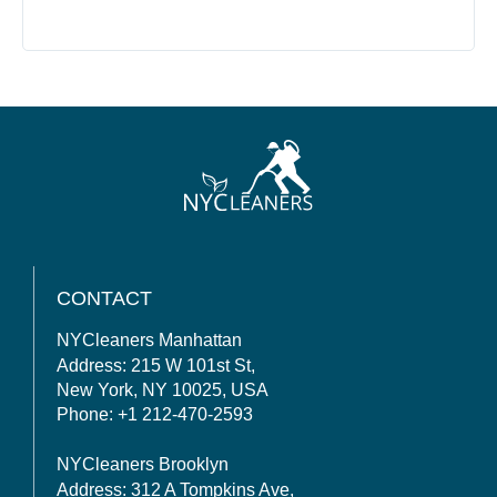
CONTACT
NYCleaners Manhattan
Address: 215 W 101st St,
New York, NY 10025, USA
Phone: +1 212-470-2593
NYCleaners Brooklyn
Address: 312 A Tompkins Ave,