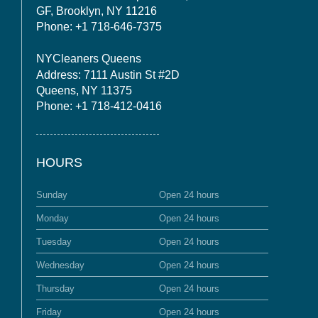
GF, Brooklyn, NY 11216
Phone: +1 718-646-7375
NYCleaners Queens
Address: 7111 Austin St #2D
Queens, NY 11375
Phone: +1 718-412-0416
HOURS
Sunday
Open 24 hours
Monday
Open 24 hours
Tuesday
Open 24 hours
Wednesday
Open 24 hours
Thursday
Open 24 hours
Friday
Open 24 hours