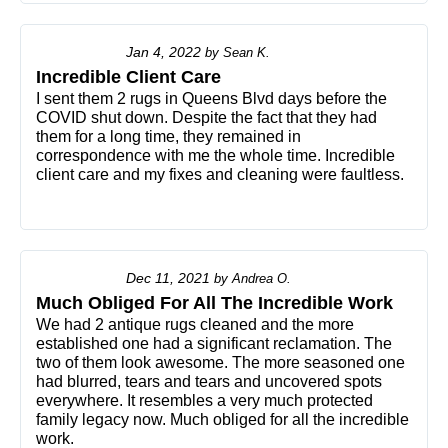
Jan 4, 2022
by
Sean K.
Incredible Client Care
I sent them 2 rugs in Queens Blvd days before the
COVID shut down. Despite the fact that they had
them for a long time, they remained in
correspondence with me the whole time. Incredible
client care and my fixes and cleaning were faultless.
Dec 11, 2021
by
Andrea O.
Much Obliged For All The Incredible Work
We had 2 antique rugs cleaned and the more
established one had a significant reclamation. The
two of them look awesome. The more seasoned one
had blurred, tears and tears and uncovered spots
everywhere. It resembles a very much protected
family legacy now. Much obliged for all the incredible
work.