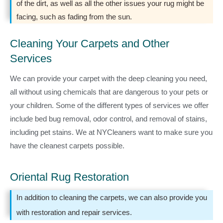
of the dirt, as well as all the other issues your rug might be
facing, such as fading from the sun.
Cleaning Your Carpets and Other
Services
We can provide your carpet with the deep cleaning you need,
all without using chemicals that are dangerous to your pets or
your children. Some of the different types of services we offer
include bed bug removal, odor control, and removal of stains,
including pet stains. We at NYCleaners want to make sure you
have the cleanest carpets possible.
Oriental Rug Restoration
In addition to cleaning the carpets, we can also provide you
with restoration and repair services.