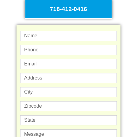
718-412-0416