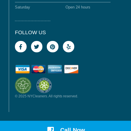
Saturday
Open 24 hours
FOLLOW US
© 2025 NYCleaners. All rights reserved.
Call Now