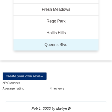
Fresh Meadows
Rego Park
Hollis Hills
Queens Blvd
Create your own review
NYCleaners
Average rating:
4 reviews
Feb 1, 2022
by
Marilyn W.