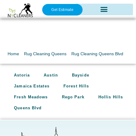
Get Estimate
Oriental Rug Cleaning
Rug Cleaning Queens
Blvd
Home
»
Rug Cleaning Queens
»
Rug Cleaning Queens Blvd
Astoria
Austin
Bayside
Jamaica Estates
Forest Hills
Fresh Meadows
Rego Park
Hollis Hills
Queens Blvd