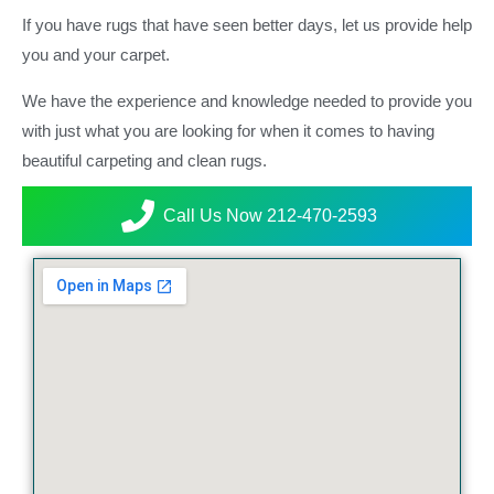
If you have rugs that have seen better days, let us provide help
you and your carpet.
We have the experience and knowledge needed to provide you
with just what you are looking for when it comes to having
beautiful carpeting and clean rugs.
Call Us Now 212-470-2593