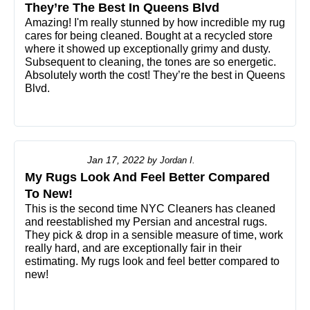
They’re The Best In Queens Blvd
Amazing! I'm really stunned by how incredible my rug
cares for being cleaned. Bought at a recycled store
where it showed up exceptionally grimy and dusty.
Subsequent to cleaning, the tones are so energetic.
Absolutely worth the cost! They’re the best in Queens
Blvd.
Jan 17, 2022
by
Jordan I.
My Rugs Look And Feel Better Compared
To New!
This is the second time NYC Cleaners has cleaned
and reestablished my Persian and ancestral rugs.
They pick & drop in a sensible measure of time, work
really hard, and are exceptionally fair in their
estimating. My rugs look and feel better compared to
new!