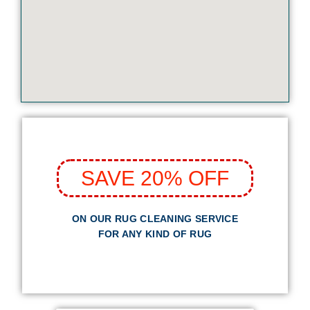
SAVE 20% OFF
ON OUR RUG CLEANING SERVICE
FOR ANY KIND OF RUG