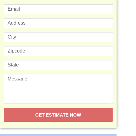
GET ESTIMATE NOW