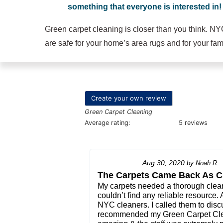
something that everyone is interested in!
Green carpet cleaning is closer than you think. NY
are safe for your home’s area rugs and for your fami
Create your own review
Green Carpet Cleaning
Average rating:
5 reviews
Aug 30, 2020
by
Noah R.
The Carpets Came Back As C
My carpets needed a thorough cleani
couldn’t find any reliable resource.
NYC cleaners. I called them to disc
recommended my Green Carpet Cle