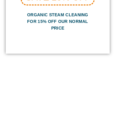
ORGANIC STEAM CLEANING
FOR 15% OFF OUR NORMAL
PRICE