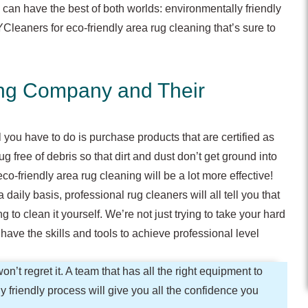
 can have the best of both worlds: environmentally friendly
leaners for eco-friendly area rug cleaning that’s sure to
ing Company and Their
 you have to do is purchase products that are certified as
 free of debris so that dirt and dust don’t get ground into
co-friendly area rug cleaning will be a lot more effective!
ily basis, professional rug cleaners will all tell you that
ing to clean it yourself. We’re not just trying to take your hard
ave the skills and tools to achieve professional level
on’t regret it. A team that has all the right equipment to
y friendly process will give you all the confidence you