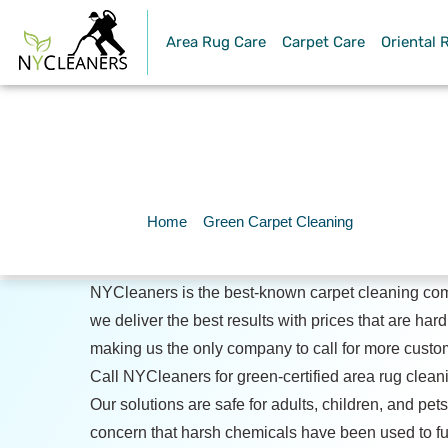
Area Rug Care
Carpet Care
Oriental 
Green Car
Home
»
Green Carpet Cleaning
NYCleaners is the best-known carpet cleaning co
we deliver the best results with prices that are hard
making us the only company to call for more custo
Call NYCleaners for green-certified area rug clean
Our solutions are safe for adults, children, and pets
concern that harsh chemicals have been used to ful