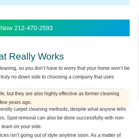
s Now 212-470-2593
at Really Works
cleaning, so you don’t have to worry that your home won’t be
is truly no down side to choosing a company that uses
, but they are also highly effective as former cleaning
 few years ago.
riendly carpet cleaning methods, despite what anyone tells
es. Spot removal can also be done successfully with non-
d team on your side.
ces isn’t going out of style anytime soon. As a matter of