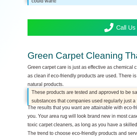
could want!
Call U
Green Carpet Cleaning Th
Green carpet care is just as effective as chemical 
as clean if eco-friendly products are used. There 
natural products.
These products are tested and approved to be safe
substances that companies used regularly just a
The results that you want are attainable with eco-f
you. Your area rug will look brand new in most cas
toxic carpet cleaners, as long as you have a skille
The trend to choose eco-friendly products and servi