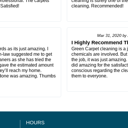
rofessional. The carpets
cleaning is surely one of th
Satisfied!
cleaning. Recommended!
Mar 31, 2020
by
I Highly Recommend T
ds as its just amazing. I
Green Carpet cleaning is a 
n-law suggested me to get
chemicals are involved. But
ners as she has tried the
the job, it was just amazing.
y gave the estimated amount
did amazing for the satisfac
ey’ll reach my home.
conscious regarding the cle
k done was amazing. Thumbs
them to everyone.
HOURS