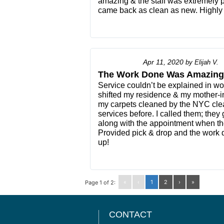
amazing & the staff was extremely p
came back as clean as new. Highly 
Apr 11, 2020
by
Elijah V.
The Work Done Was Amazing
Service couldn’t be explained in wor
shifted my residence & my mother-i
my carpets cleaned by the NYC clea
services before. I called them; the
along with the appointment when th
Provided pick & drop and the wor
up!
«
‹
1
2
›
»
Page 1 of 2:
CONTACT