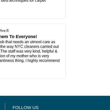
e best techniques for carpet
Ava B.
hem To Everyone!
job that needs an utmost care as
 the way NYC cleaners carried out
 The staff was very kind, helpful &
tion of my mother who is very
anliness thing. I highly recommend
FOLLOW US