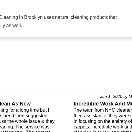
Cleaning in Brooklyn uses natural cleaning products that
ly as well.
Jun 1, 2020
by
M
lean As New
Incredible Work And M
ng for a long time but I
The team from NYC cleaners 
 A friend then suggested
their assistance, they were i
uss the whole issue & they
in focusing on the entirety o
aning. The service was
carpets. Incredible work an