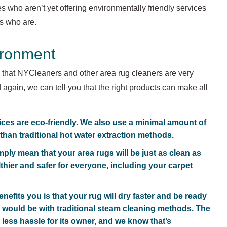
ies who aren’t yet offering environmentally friendly services
es who are.
ironment
s that NYCleaners and other area rug cleaners are very
 again, we can tell you that the right products can make all
ices are eco-friendly. We also use a minimal amount of
 than traditional hot water extraction methods.
ply mean that your area rugs will be just as clean as
lthier and safer for everyone, including your carpet
nefits you is that your rug will dry faster and be ready
 would be with traditional steam cleaning methods. The
 less hassle for its owner, and we know that’s