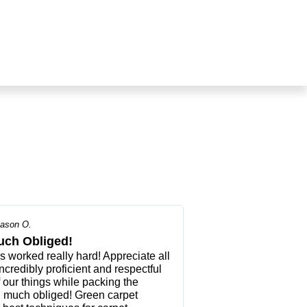
ason O.
uch Obliged!
worked really hard! Appreciate all
ncredibly proficient and respectful
f our things while packing the
d much obliged! Green carpet