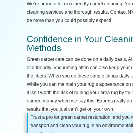
We’re proud offer eco-friendly carpet cleaning. You
cleaning services and thorough results. Contact NYC
be more than you could possibly expect!
Confidence in Your Clean
Methods
Green carpet care can be done on a daily basis. All
eco-friendly. Vacuuming often can also keep your rug
the fibers. When you do these simple things daily, e
While you can maintain your rug’s appearance on a da
it isn’t worth the risk of ruining your area rug by try
earned money when we say this! Experts really do h
results that you just can’t get on your own.
Trust a pro for green carpet restoration, and you w
transport and clean your rug in an environmentall