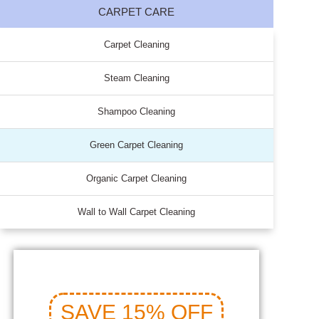
CARPET CARE
Carpet Cleaning
Steam Cleaning
Shampoo Cleaning
Green Carpet Cleaning
Organic Carpet Cleaning
Wall to Wall Carpet Cleaning
SAVE 15% OFF