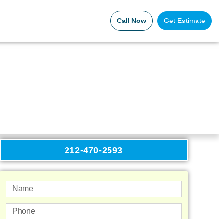
Call Now
Get Estimate
212-470-2593