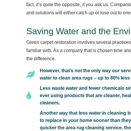
fact, it’s quite the opposite, if you ask us. Compan
and solutions will either catch up or lose out to on
Saving Water and the Env
Green carpet restoration involves several practice
familiar with. As a company that is chosen time and
the difference.
However, that’s not the only way our serv
water to clean area rugs – up to 80% less
Less waste water and fewer chemicals sim
ever using products that are cleaner, hea
cleaners.
Another way that less water in cleaning be
to replace in your home sooner than they
quicker the area rug cleaning service, the