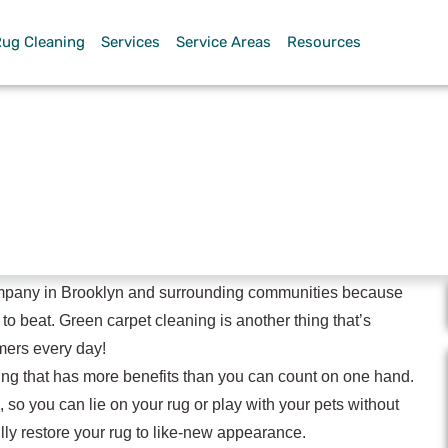
Rug Cleaning
Services
Service Areas
Resources
pet Cleaning
mpany in Brooklyn and surrounding communities because
 to beat. Green carpet cleaning is another thing that’s
mers every day!
ing that has more benefits than you can count on one hand.
, so you can lie on your rug or play with your pets without
ly restore your rug to like-new appearance.