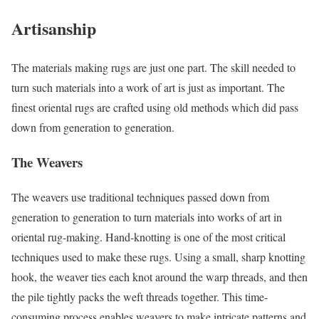
Artisanship
The materials making rugs are just one part. The skill needed to
turn such materials into a work of art is just as important. The
finest oriental rugs are crafted using old methods which did pass
down from generation to generation.
The Weavers
The weavers use traditional techniques passed down from
generation to generation to turn materials into works of art in
oriental rug-making. Hand-knotting is one of the most critical
techniques used to make these rugs. Using a small, sharp knotting
hook, the weaver ties each knot around the warp threads, and then
the pile tightly packs the weft threads together. This time-
consuming process enables weavers to make intricate patterns and