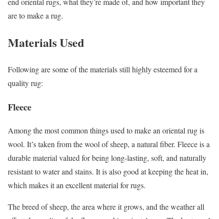
end oriental rugs, what they’re made of, and how important they
are to make a rug.
Materials Used
Following are some of the materials still highly esteemed for a
quality rug:
Fleece
Among the most common things used to make an oriental rug is
wool. It’s taken from the wool of sheep, a natural fiber. Fleece is a
durable material valued for being long-lasting, soft, and naturally
resistant to water and stains. It is also good at keeping the heat in,
which makes it an excellent material for rugs.
The breed of sheep, the area where it grows, and the weather all