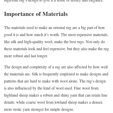
Importance of Materials
The materials used to make an oriental rug are a big part of how
good it is and how much it’s worth. The most expensive materials,
like silk and high-quality wool, make the best rugs. Not only do
these materials look and feel expensive, but they also make the rug
more robust and last longer.
The design and complexity of a rug are also affected by how well
the materials are. Silk is frequently employed to make designs and
patterns that are hard to make with wool alone. The rug’s design
is also influenced by the kind of wool used. Fine wool from
highland sheep makes a robust and shiny yarn that can retain fine
details, while coarse wool from lowland sheep makes a denser,
more rustic yarn stronger for simple designs.