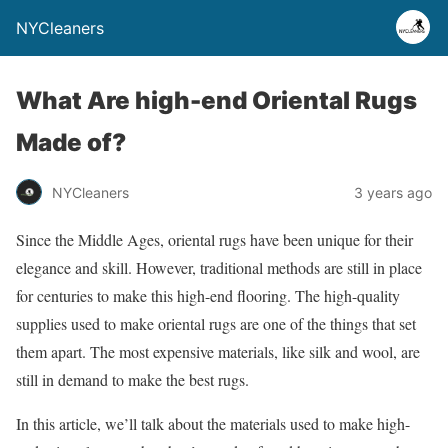
NYCleaners
What Are high-end Oriental Rugs
Made of?
NYCleaners
3 years ago
Since the Middle Ages, oriental rugs have been unique for their
elegance and skill. However, traditional methods are still in place
for centuries to make this high-end flooring. The high-quality
supplies used to make oriental rugs are one of the things that set
them apart. The most expensive materials, like silk and wool, are
still in demand to make the best rugs.
In this article, we’ll talk about the materials used to make high-