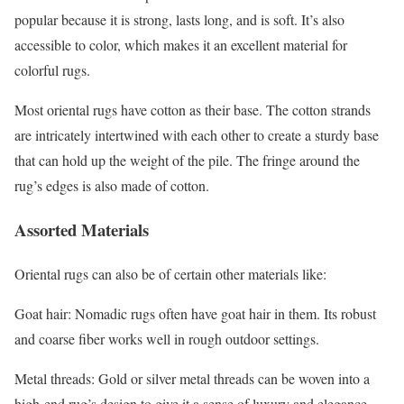
popular because it is strong, lasts long, and is soft. It’s also
accessible to color, which makes it an excellent material for
colorful rugs.
Most oriental rugs have cotton as their base. The cotton strands
are intricately intertwined with each other to create a sturdy base
that can hold up the weight of the pile. The fringe around the
rug’s edges is also made of cotton.
Assorted Materials
Oriental rugs can also be of certain other materials like:
Goat hair: Nomadic rugs often have goat hair in them. Its robust
and coarse fiber works well in rough outdoor settings.
Metal threads: Gold or silver metal threads can be woven into a
high-end rug’s design to give it a sense of luxury and elegance.