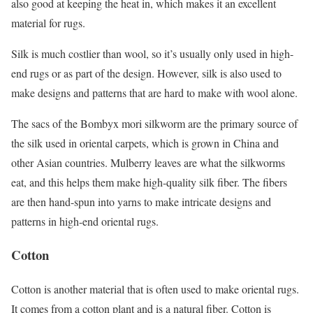
also good at keeping the heat in, which makes it an excellent
material for rugs.
Silk is much costlier than wool, so it’s usually only used in high-
end rugs or as part of the design. However, silk is also used to
make designs and patterns that are hard to make with wool alone.
The sacs of the Bombyx mori silkworm are the primary source of
the silk used in oriental carpets, which is grown in China and
other Asian countries. Mulberry leaves are what the silkworms
eat, and this helps them make high-quality silk fiber. The fibers
are then hand-spun into yarns to make intricate designs and
patterns in high-end oriental rugs.
Cotton
Cotton is another material that is often used to make oriental rugs.
It comes from a cotton plant and is a natural fiber. Cotton is