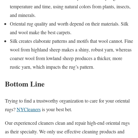
temperature and time, using natural colors from plants, insects,
and minerals.
Oriental rug quality and worth depend on their materials. Silk
and wool make the best carpets.
Silk creates elaborate patterns and motifs that wool cannot. Fine
wool from highland sheep makes a shiny, robust yarn, whereas
coarser wool from lowland sheep produces a thicker, more
rustic yarn, which impacts the rug’s pattern.
Bottom Line
Trying to find a trustworthy organization to care for your oriental
rugs?
NYCleaners
is your best bet.
Our experienced cleaners clean and repair high-end oriental rugs
as their specialty. We only use effective cleaning products and