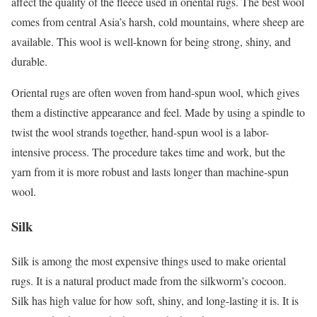
affect the quality of the fleece used in oriental rugs. The best wool
comes from central Asia’s harsh, cold mountains, where sheep are
available. This wool is well-known for being strong, shiny, and
durable.
Oriental rugs are often woven from hand-spun wool, which gives
them a distinctive appearance and feel. Made by using a spindle to
twist the wool strands together, hand-spun wool is a labor-
intensive process. The procedure takes time and work, but the
yarn from it is more robust and lasts longer than machine-spun
wool.
Silk
Silk is among the most expensive things used to make oriental
rugs. It is a natural product made from the silkworm’s cocoon.
Silk has high value for how soft, shiny, and long-lasting it is. It is