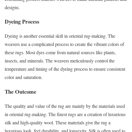
designs.
Dyeing Process
Dyeing is another essential skill in oriental rug-making. The
weavers use a complicated process to create the vibrant colors of
these rugs. Most dyes come from natural sources like plants,
insects, and minerals. The weavers meticulously control the
temperature and timing of the dyeing process to ensure consistent
color and saturation.
The Outcome
The quality and value of the rug are mainly by the materials used
in oriental rug-making. The finest rugs are a creation of luxurious
silk and high-quality wool. These materials give the rug a
luxurious look, feel durability, and longevity. Silk is often used to