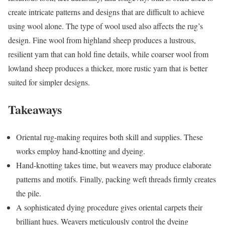
create intricate patterns and designs that are difficult to achieve
using wool alone. The type of wool used also affects the rug’s
design. Fine wool from highland sheep produces a lustrous,
resilient yarn that can hold fine details, while coarser wool from
lowland sheep produces a thicker, more rustic yarn that is better
suited for simpler designs.
Takeaways
Oriental rug-making requires both skill and supplies. These
works employ hand-knotting and dyeing.
Hand-knotting takes time, but weavers may produce elaborate
patterns and motifs. Finally, packing weft threads firmly creates
the pile.
A sophisticated dying procedure gives oriental carpets their
brilliant hues. Weavers meticulously control the dyeing