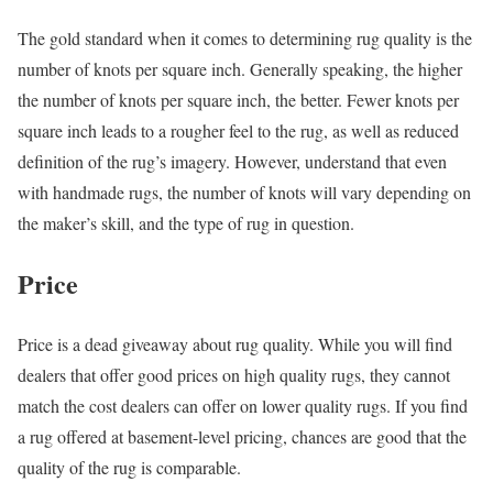
The gold standard when it comes to determining rug quality is the
number of knots per square inch. Generally speaking, the higher
the number of knots per square inch, the better. Fewer knots per
square inch leads to a rougher feel to the rug, as well as reduced
definition of the rug’s imagery. However, understand that even
with handmade rugs, the number of knots will vary depending on
the maker’s skill, and the type of rug in question.
Price
Price is a dead giveaway about rug quality. While you will find
dealers that offer good prices on high quality rugs, they cannot
match the cost dealers can offer on lower quality rugs. If you find
a rug offered at basement-level pricing, chances are good that the
quality of the rug is comparable.