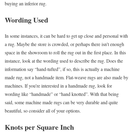
buying an inferior rug.
Wording Used
In some instances, it can be hard to get up close and personal with
a rug. Maybe the store is crowded, or perhaps there isn’t enough
space in the showroom to roll the rug out in the first place. In this
instance, look at the wording used to describe the rug. Does the
information say “hand-tufted”, if so, this is actually a machine
made rug, not a handmade item. Flat-weave rugs are also made by
machines. If you’re interested in a handmade rug, look for
wording like “handmade” or “hand knotted”. With that being
said, some machine made rugs can be very durable and quite
beautiful, so consider all of your options.
Knots per Square Inch