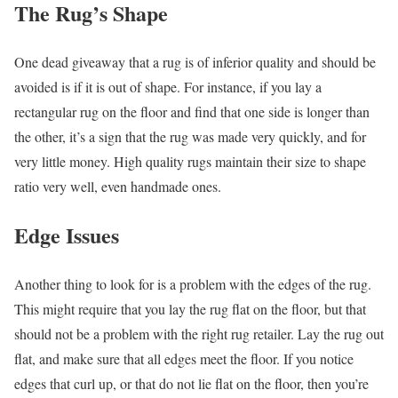
The Rug’s Shape
One dead giveaway that a rug is of inferior quality and should be
avoided is if it is out of shape. For instance, if you lay a
rectangular rug on the floor and find that one side is longer than
the other, it’s a sign that the rug was made very quickly, and for
very little money. High quality rugs maintain their size to shape
ratio very well, even handmade ones.
Edge Issues
Another thing to look for is a problem with the edges of the rug.
This might require that you lay the rug flat on the floor, but that
should not be a problem with the right rug retailer. Lay the rug out
flat, and make sure that all edges meet the floor. If you notice
edges that curl up, or that do not lie flat on the floor, then you’re