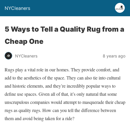
NYCleaners
5 Ways to Tell a Quality Rug from a
Cheap One
NYCleaners
8 years ago
Rugs play a vital role in our homes. They provide comfort, and
add to the aesthetics of the space. They can also tie into cultural
and historic elements, and they’re incredibly popular ways to
define use spaces. Given all of that, it’s only natural that some
unscrupulous companies would attempt to masquerade their cheap
rugs as quality rugs. How can you tell the difference between
them and avoid being taken for a ride?