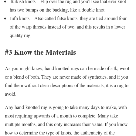
Turkish knots – Flip over the rug and you’ll see that ever knot
has two bumps on the backing, like a double knot.
Jufti knots – Also called false knots, they are tied around four
of the warp threads instead of two, and this results in a lower
quality rug.
#3 Know the Materials
As you might know, hand knotted rugs can be made of silk, wool
or a blend of both. They are never made of synthetics, and if you
find them without clear descriptions of the materials, it is a rug to
avoid.
Any hand-knotted rug is going to take many days to make, with
most requiring upwards of a month to complete. Many take
multiple months, and this only increases their value. If you know
how to determine the type of knots, the authenticity of the