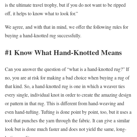
is the ultimate travel trophy, but if you do not want to be ripped
off, it helps to know what to look for.”
We agree, and with that in mind, we offer the following rules for
buying a hand-knotted rug successfully.
#1 Know What Hand-Knotted Means
Can you answer the question of “what is a hand-knotted rug?” If
no, you are at risk for making a bad choice when buying a rug of
that kind. So, a hand-knotted rug is one in which a weaver ties
every single, individual knot in order to create the amazing design
or pattern in that rug. This is different from hand-weaving and
even hand-tufting. Tufting is done point by point, too, but it uses a
tool that punches the yarn through the fabric. It can give a similar
look but is done much faster and does not yield the same, long-