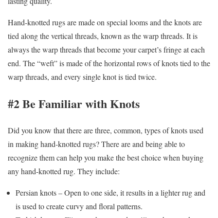
lasting quality.
Hand-knotted rugs are made on special looms and the knots are
tied along the vertical threads, known as the warp threads. It is
always the warp threads that become your carpet’s fringe at each
end. The “weft” is made of the horizontal rows of knots tied to the
warp threads, and every single knot is tied twice.
#2 Be Familiar with Knots
Did you know that there are three, common, types of knots used
in making hand-knotted rugs? There are and being able to
recognize them can help you make the best choice when buying
any hand-knotted rug. They include:
Persian knots – Open to one side, it results in a lighter rug and
is used to create curvy and floral patterns.