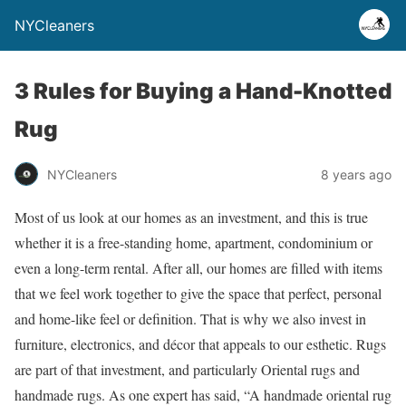
NYCleaners
3 Rules for Buying a Hand-Knotted
Rug
NYCleaners
8 years ago
Most of us look at our homes as an investment, and this is true
whether it is a free-standing home, apartment, condominium or
even a long-term rental. After all, our homes are filled with items
that we feel work together to give the space that perfect, personal
and home-like feel or definition. That is why we also invest in
furniture, electronics, and décor that appeals to our esthetic. Rugs
are part of that investment, and particularly Oriental rugs and
handmade rugs. As one expert has said, “A handmade oriental rug