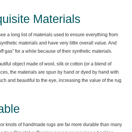
isite Materials
ee a long list of materials used to ensure everything from
 synthetic materials and have very little overall value. And
ff gas” for a while because of their synthetic materials.
utiful object made of wool, silk or cotton (or a blend of
ances, the materials are spun by hand or dyed by hand with
ouch and beautiful to the eye, increasing the value of the rug
able
 or knots of handmade rugs are far more durable than many