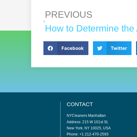
PREVIOUS
Facebook
Twitter
CONTACT
NYCleaners Manhattan
Address: 215 W 101st St,
New York, NY 10025, USA
Phone: +1 212-470-2593