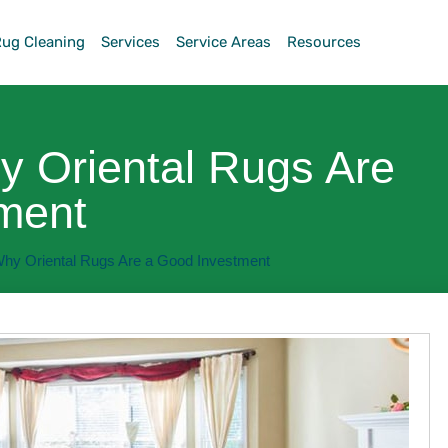
Rug Cleaning
Services
Service Areas
Resources
 Oriental Rugs Are
ment
hy Oriental Rugs Are a Good Investment