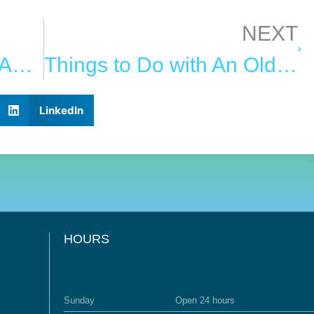
NEXT
How to Determine the Age of Your Oriental Rug
Things to Do with An Old Rug Before You Throw It Out
LinkedIn
HOURS
Sunday
Open 24 hours