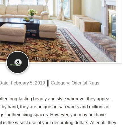
Date:
February 5, 2019
Category:
Oriental Rugs
fer long-lasting beauty and style wherever they appear.
by hand, they are unique artisan works and millions of
s for their living spaces. However, you may not have
is the wisest use of your decorating dollars. After all, they