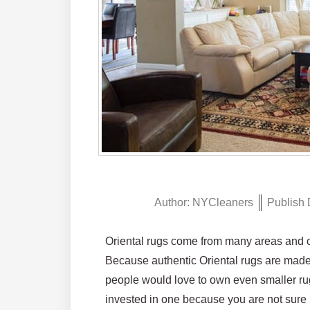
Author:
NYCleaners
Publish 
Oriental rugs come from many areas and of
Because authentic Oriental rugs are made 
people would love to own even smaller rug
invested in one because you are not sure it 