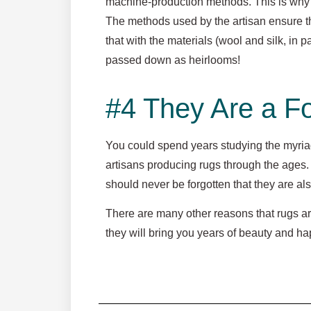
machine-production methods. This is why a
The methods used by the artisan ensure tha
that with the materials (wool and silk, in 
passed down as heirlooms!
#4 They Are a Fo
You could spend years studying the myria
artisans producing rugs through the ages. T
should never be forgotten that they are als
There are many other reasons that rugs ar
they will bring you years of beauty and 