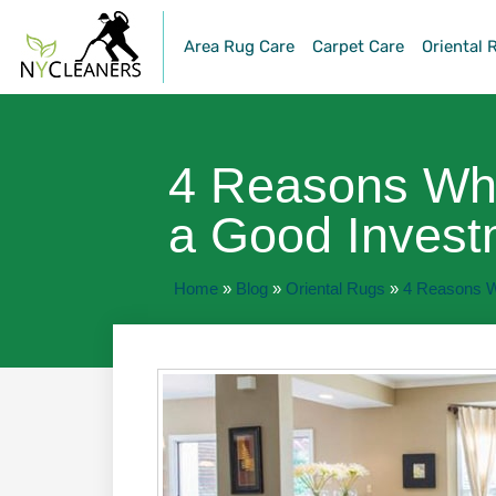
Area Rug Care
Carpet Care
Oriental 
4 Reasons Why
a Good Invest
Home
»
Blog
»
Oriental Rugs
»
4 Reasons W