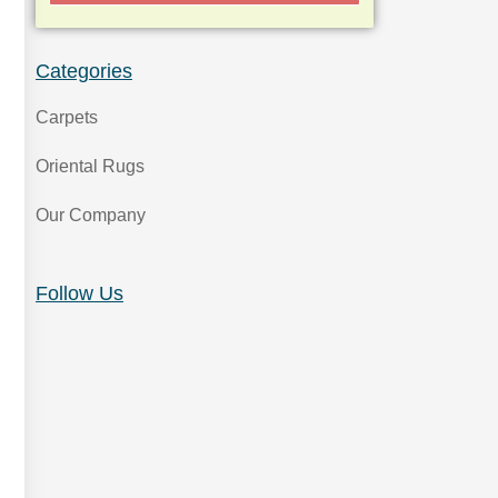
Categories
Carpets
Oriental Rugs
Our Company
Follow Us