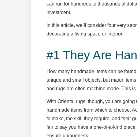
can run for hundreds to thousands of doll
investment.
In this article, we’ll consider four very s
decorating a living space or interior.
#1 They Are Ha
How many handmade items can be found i
unique and small objects, but major items 
and rugs are often machine made. This is fin
With Oriental rugs, though, you are going 
handmade items from which to choose. Act
to make, the skill they require, and their
fair to say you have a one-of-a-kind piece,
ensure uniqueness.