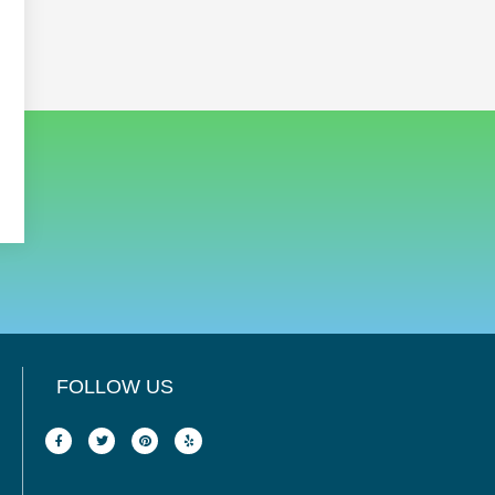
FOLLOW US