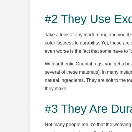
#2 They Use Exqu
Take a look at any modern rug and you’ll s
color fastness to durability. Yet, these are
even worse is the fact that some have to “o
With authentic Oriental rugs, you get a bea
several of these materials). In many inst
natural ingredients. They are soft to the t
they make!
#3 They Are Dur
Not many people realize that the weaving