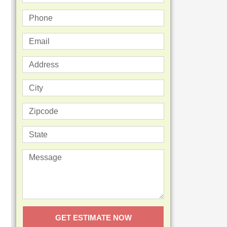
GET ESTIMATE NOW