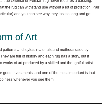
 true Oriental or Persian rug never requires a backing.
t the rug can withstand use without a lot of protection. Pair
particular) and you can see why they last so long and get
rm of Art
d patterns and styles, materials and methods used by
hey are full of history and each rug has a story, but it
o works of art produced by a skilled and thoughtful artist.
e good investments, and one of the most important is that
happiness whenever you see them!