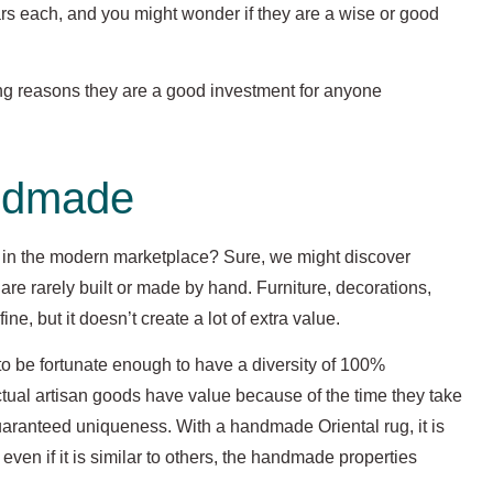
ars each, and you might wonder if they are a wise or good
trong reasons they are a good investment for anyone
ndmade
n the modern marketplace? Sure, we might discover
are rarely built or made by hand. Furniture, decorations,
e, but it doesn’t create a lot of extra value.
to be fortunate enough to have a diversity of 100%
ual artisan goods have value because of the time they take
 guaranteed uniqueness. With a handmade Oriental rug, it is
 even if it is similar to others, the handmade properties