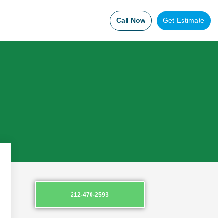
Call Now
Get Estimate
212-470-2593