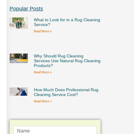
Popular Posts
What to Look for in a Rug Cleaning
Service?
Read More »
Why Should Rug Cleaning
Services Use Natural Rug Cleaning
Products?
Read More »
How Much Does Professional Rug
Cleaning Service Cost?
Read More »