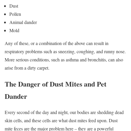
Dust
Pollen
Animal dander
Mold
Any of these, or a combination of the above can result in
respiratory problems such as sneezing, coughing, and runny nose.
More serious conditions, such as asthma and bronchitis, can also
arise from a dirty carpet.
The Danger of Dust Mites and Pet
Dander
Every second of the day and night, our bodies are shedding dead
skin cells, and these cells are what dust mites feed upon. Dust
mite feces are the major problem here – they are a powerful