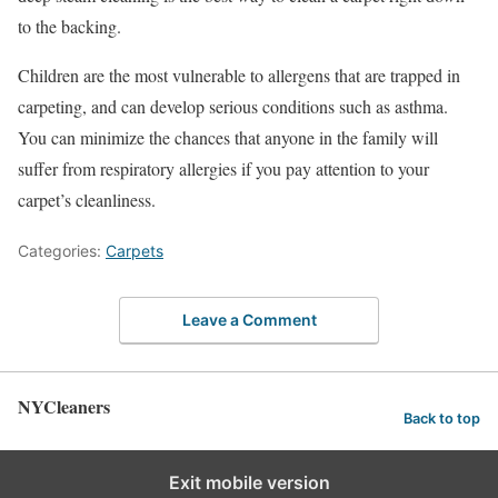
to the backing.
Children are the most vulnerable to allergens that are trapped in
carpeting, and can develop serious conditions such as asthma.
You can minimize the chances that anyone in the family will
suffer from respiratory allergies if you pay attention to your
carpet’s cleanliness.
Categories:
Carpets
Leave a Comment
NYCleaners
Back to top
Exit mobile version