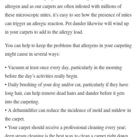
allergen and as our carpets are often infested with millions of
these microscopic mites, it’s easy to see how the presence of mites
can trigger an allergic reaction. Pet dander likewise will wind up
in your carpets to add to the allergy load.
You can help to keep the problems that allergens in your carpeting
might cause in several ways:
• Vacuum at least once every day, particularly in the morning
before the day’s activities really begin.
• Daily brushing of your dog and/or cat, particularly if they have
long hair, can help remove dead hairs and dander before it gets
into the carpeting.
• A dehumidifier can reduce the incidence of mold and mildew in
the carpet.
• Your carpet should receive a professional cleaning every year;
deep steam cleaning is the best way to clean a carpet right down