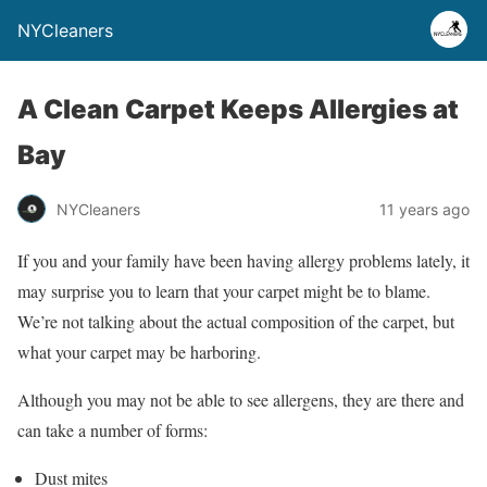
NYCleaners
A Clean Carpet Keeps Allergies at
Bay
NYCleaners
11 years ago
If you and your family have been having allergy problems lately, it
may surprise you to learn that your carpet might be to blame.
We’re not talking about the actual composition of the carpet, but
what your carpet may be harboring.
Although you may not be able to see allergens, they are there and
can take a number of forms:
Dust mites