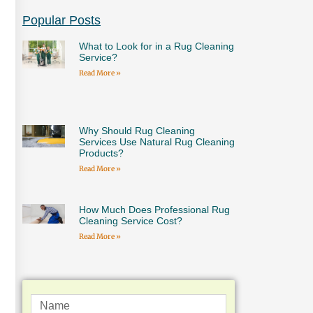
Popular Posts
What to Look for in a Rug Cleaning
Service?
Read More »
Why Should Rug Cleaning
Services Use Natural Rug Cleaning
Products?
Read More »
How Much Does Professional Rug
Cleaning Service Cost?
Read More »