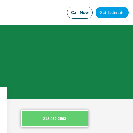
Call Now
Get Estimate
212-470-2593