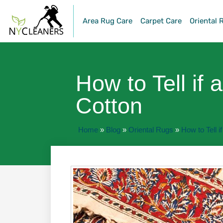
Area Rug Care
Carpet Care
Oriental 
How to Tell if 
Cotton
Home
»
Blog
»
Oriental Rugs
»
How to Tell i