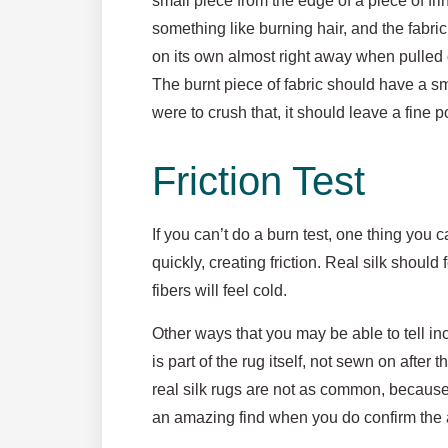
small piece from the edge of a piece of fri
something like burning hair, and the fabric
on its own almost right away when pulled ou
The burnt piece of fabric should have a sma
were to crush that, it should leave a fine 
Friction Test
If you can’t do a burn test, one thing you 
quickly, creating friction. Real silk should
fibers will feel cold.
Other ways that you may be able to tell inc
is part of the rug itself, not sewn on after
real silk rugs are not as common, because t
an amazing find when you do confirm the a