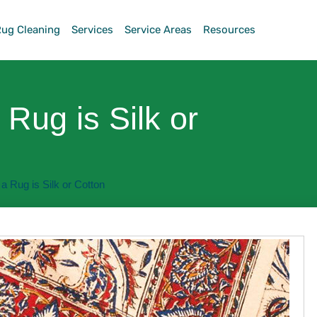
Rug Cleaning
Services
Service Areas
Resources
a Rug is Silk or
f a Rug is Silk or Cotton