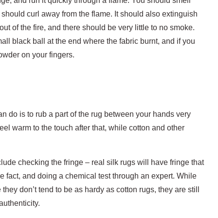
nge, and run it quickly through a flame. You should smell
 should curl away from the flame. It should also extinguish
t of the fire, and there should be very little to no smoke.
ll black ball at the end where the fabric burnt, and if you
powder on your fingers.
can do is to rub a part of the rug between your hands very
 feel warm to the touch after that, while cotton and other
lude checking the fringe – real silk rugs will have fringe that
 the fact, and doing a chemical test through an expert. While
hey don’t tend to be as hardy as cotton rugs, they are still
uthenticity.