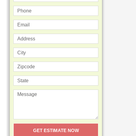
GET ESTIMATE NOW