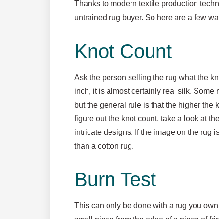
Thanks to modern textile production techni
untrained rug buyer. So here are a few ways t
Knot Count
Ask the person selling the rug what the kn
inch, it is almost certainly real silk. Some
but the general rule is that the higher the kn
figure out the knot count, take a look at 
intricate designs. If the image on the rug i
than a cotton rug.
Burn Test
This can only be done with a rug you own, bu