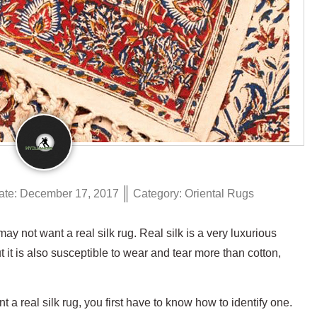
ate:
December 17, 2017
Category:
Oriental Rugs
 not want a real silk rug. Real silk is a very luxurious
 it is also susceptible to wear and tear more than cotton,
a real silk rug, you first have to know how to identify one.