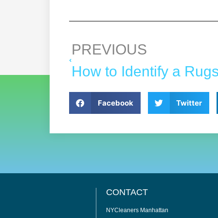
PREVIOUS
Facebook
Twitter
CONTACT
NYCleaners Manhattan