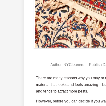
Author:
NYCleaners
Publish D
There are many reasons why you may or may
material that looks and feels amazing – but
and tends to attract more pests.
However, before you can decide if you want 