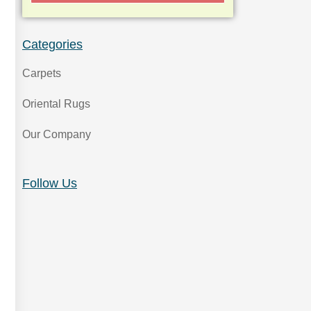
Categories
Carpets
Oriental Rugs
Our Company
Follow Us