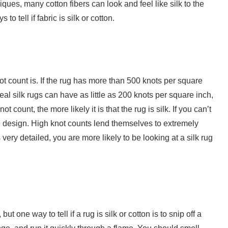
ques, many cotton fibers can look and feel like silk to the
o tell if fabric is silk or cotton.
ot count is. If the rug has more than 500 knots per square
 real silk rugs can have as little as 200 knots per square inch,
ot count, the more likely it is that the rug is silk. If you can’t
the design. High knot counts lend themselves to extremely
s very detailed, you are more likely to be looking at a silk rug
t one way to tell if a rug is silk or cotton is to snip off a