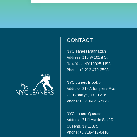
CONTACT
NYCleaners Manhattan
Address: 215 W 101st St,
New York, NY 10025, USA
Phone: +1 212-470-2593
NYCleaners Brooklyn
Address: 312 A Tompkins Ave,
GF, Brooklyn, NY 11216
Phone: +1 718-646-7375
NYCleaners Queens
Address: 7111 Austin St #2D
Queens, NY 11375
Phone: +1 718-412-0416