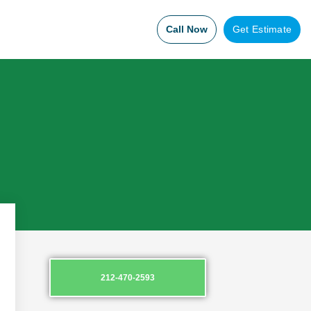
Call Now
Get Estimate
212-470-2593