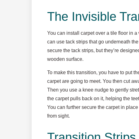
The Invisible Tra
You can install carpet over a tile floor in
can use tack strips that go underneath the 
secure the tack strips, but they’re designe
wooden surface.
To make this transition, you have to put th
carpet are going to meet. You then cut awa
Then you use a knee nudge to gently stretch
the carpet pulls back on it, helping the tee
You can further secure the carpet in place 
from sight.
Transition Strips