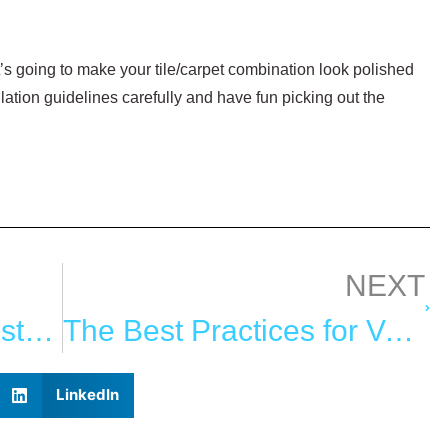
t’s going to make your tile/carpet combination look polished
llation guidelines carefully and have fun picking out the
NEXT
How to Choose the Best Carpet for Your Garden Paths
The Best Practices for Valuing Oriental Rugs
LinkedIn