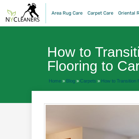
Area Rug Care
Carpet Care
Oriental 
How to Transit
Flooring to Ca
Home
»
Blog
»
Carpets
»
How to Transition f