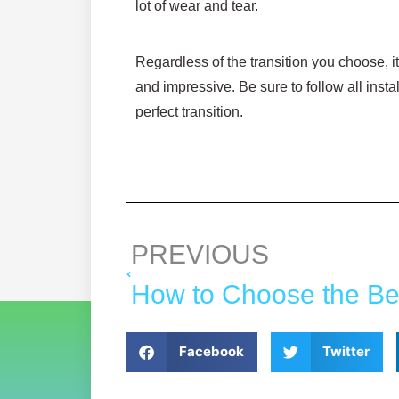
lot of wear and tear.
Regardless of the transition you choose, i
and impressive. Be sure to follow all insta
perfect transition.
PREVIOUS
Facebook
Twitter