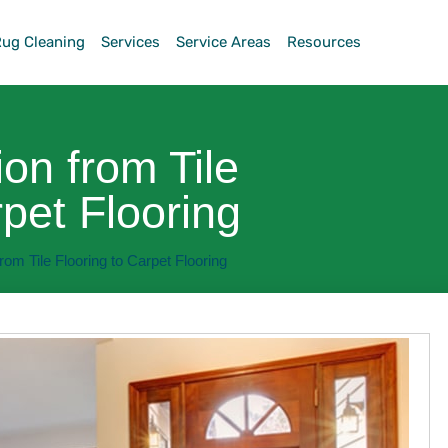
Rug Cleaning
Services
Service Areas
Resources
ion from Tile
rpet Flooring
rom Tile Flooring to Carpet Flooring