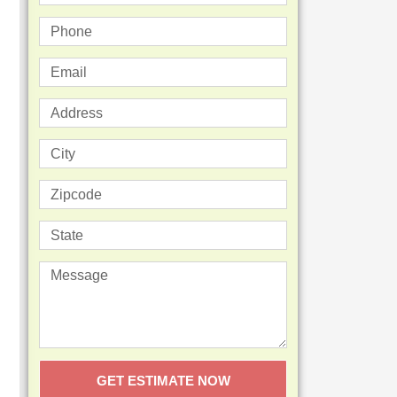
GET ESTIMATE NOW