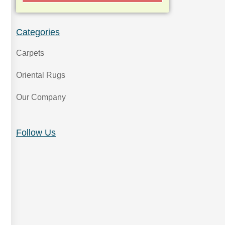
Categories
Carpets
Oriental Rugs
Our Company
Follow Us