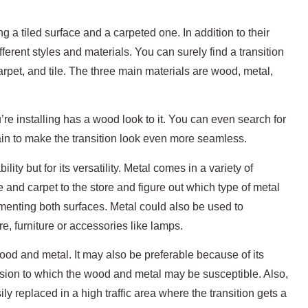
ng a tiled surface and a carpeted one. In addition to their
ifferent styles and materials. You can surely find a transition
arpet, and tile. The three main materials are wood, metal,
’re installing has a wood look to it. You can even search for
ain to make the transition look even more seamless.
bility but for its versatility. Metal comes in a variety of
e and carpet to the store and figure out which type of metal
limenting both surfaces. Metal could also be used to
, furniture or accessories like lamps.
od and metal. It may also be preferable because of its
rosion to which the wood and metal may be susceptible. Also,
ly replaced in a high traffic area where the transition gets a