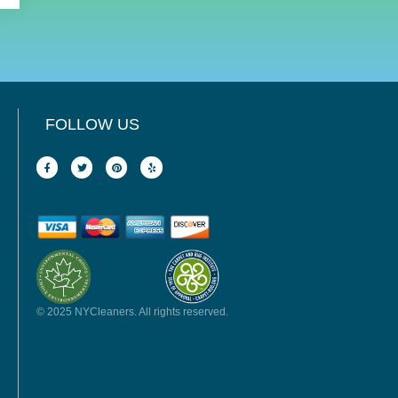
FOLLOW US
© 2025 NYCleaners. All rights reserved.