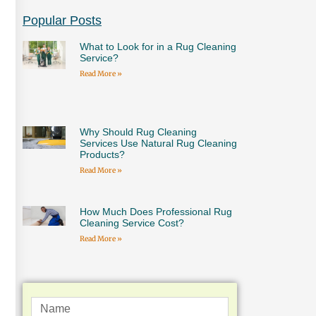
Popular Posts
What to Look for in a Rug Cleaning
Service?
Read More »
Why Should Rug Cleaning
Services Use Natural Rug Cleaning
Products?
Read More »
How Much Does Professional Rug
Cleaning Service Cost?
Read More »