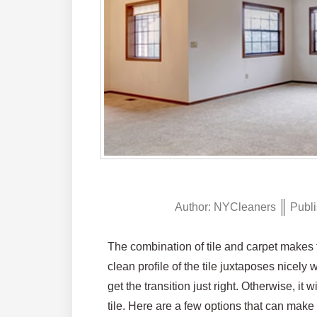
Author:
NYCleaners
Publi
The combination of tile and carpet makes fo
clean profile of the tile juxtaposes nicely
get the transition just right. Otherwise, it
tile. Here are a few options that can make it