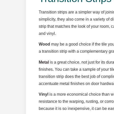
Transition strips are a simpler way of joini
simplicity, they also come in a variety of d
strip that matches the look of your room, c
and vinyl.
Wood
may be a good choice if the tile you
a transition strip with a complementary gr
Metal
is a great choice, not just for its dura
finishes. You can take a sample of your til
transition strip does the best job of comp
accentuate metal finishes on door hardware
Vinyl
is a more economical choice than wo
resistance to the warping, rusting, or cor
because it is so inexpensive, it can be easi