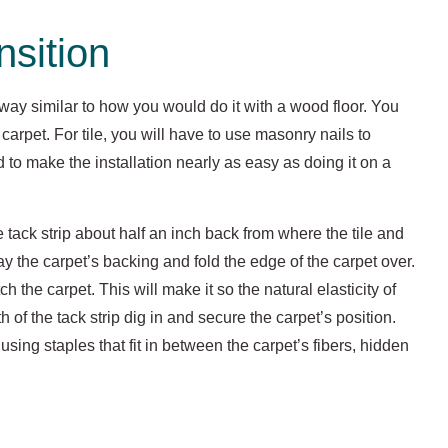
nsition
 a way similar to how you would do it with a wood floor. You
carpet. For tile, you will have to use masonry nails to
d to make the installation nearly as easy as doing it on a
e tack strip about half an inch back from where the tile and
y the carpet’s backing and fold the edge of the carpet over.
 the carpet. This will make it so the natural elasticity of
th of the tack strip dig in and secure the carpet’s position.
using staples that fit in between the carpet’s fibers, hidden