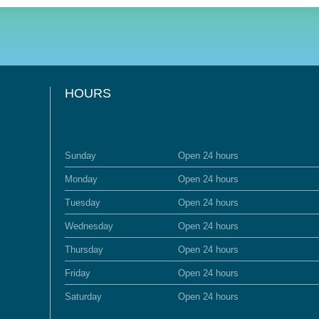
HOURS
Sunday
Open 24 hours
Monday
Open 24 hours
Tuesday
Open 24 hours
Wednesday
Open 24 hours
Thursday
Open 24 hours
Friday
Open 24 hours
Saturday
Open 24 hours