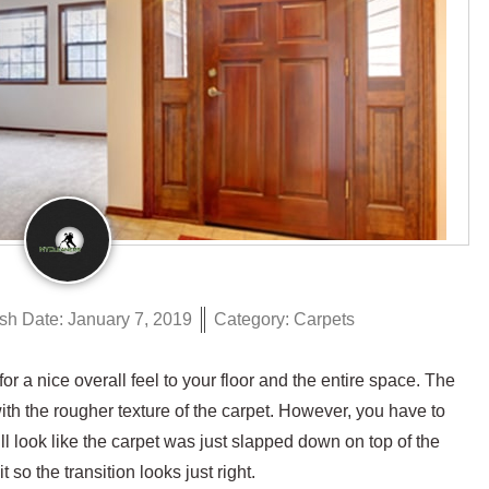
sh Date:
January 7, 2019
Category:
Carpets
r a nice overall feel to your floor and the entire space. The
 with the rougher texture of the carpet. However, you have to
 will look like the carpet was just slapped down on top of the
 so the transition looks just right.