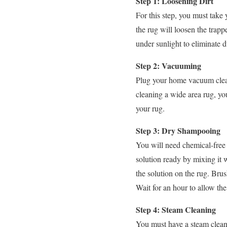
Step 1: Loosening Dirt
For this step, you must take
the rug will loosen the trap
under sunlight to eliminate d
Step 2: Vacuuming
Plug your home vacuum clean
cleaning a wide area rug, you
your rug.
Step 3: Dry Shampooing
You will need chemical-free 
solution ready by mixing it w
the solution on the rug. Bru
Wait for an hour to allow the
Step 4: Steam Cleaning
You must have a steam cleanin