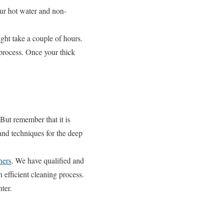
ur hot water and non-
ght take a couple of hours.
process. Once your thick
But remember that it is
and techniques for the deep
ers
. We have qualified and
 efficient cleaning process.
ter.