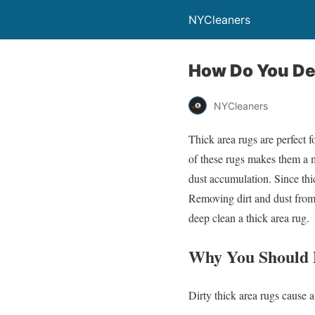
NYCleaners
How Do You De
NYCleaners
Thick area rugs are perfect 
of these rugs makes them a 
dust accumulation. Since thi
Removing dirt and dust from 
deep clean a thick area rug.
Why You Should 
Dirty thick area rugs cause 