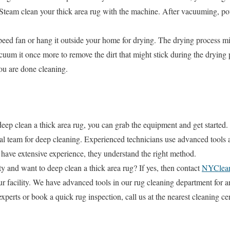
Steam clean your thick area rug with the machine. After vacuuming, po
peed fan or hang it outside your home for drying. The drying process mi
um it once more to remove the dirt that might stick during the drying 
you are done cleaning.
p clean a thick area rug, you can grab the equipment and get started. 
onal team for deep cleaning. Experienced technicians use advanced tools 
 have extensive experience, they understand the right method.
 and want to deep clean a thick area rug? If yes, then contact
NYClean
ur facility. We have advanced tools in our rug cleaning department for an
experts or book a quick rug inspection, call us at the nearest cleaning cen