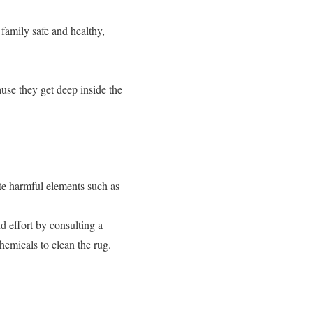
family safe and healthy,
ause they get deep inside the
te harmful elements such as
 effort by consulting a
emicals to clean the rug.