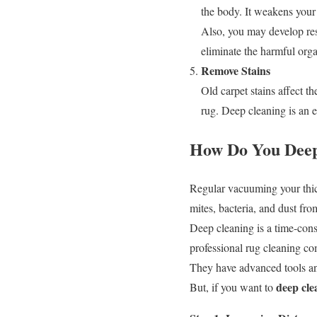
the body. It weakens you
Also, you may develop resp
eliminate the harmful org
Remove Stains
Old carpet stains affect th
rug. Deep cleaning is an e
How Do You Deep
Regular vacuuming your thic
mites, bacteria, and dust fro
Deep cleaning is a time-con
professional rug cleaning c
They have advanced tools and 
deep cle
But, if you want to