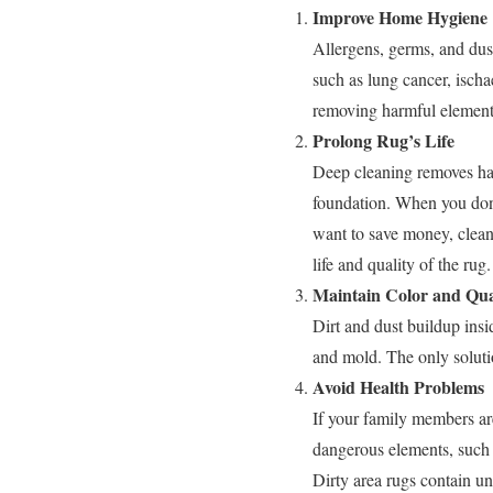
Improve Home Hygiene
Allergens, germs, and dus
such as lung cancer, ischa
removing harmful element
Prolong Rug’s Life
Deep cleaning removes har
foundation. When you don’
want to save money, clean
life and quality of the rug.
Maintain Color and Qua
Dirt and dust buildup insi
and mold. The only solutio
Avoid Health Problems
If your family members ar
dangerous elements, such a
Dirty area rugs contain un