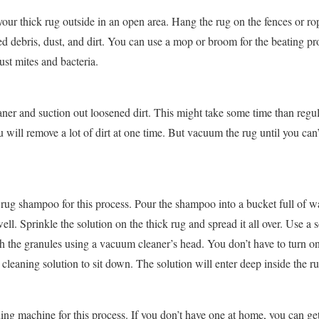
 your thick rug outside in an open area. Hang the rug on the fences or ro
ped debris, dust, and dirt. You can use a mop or broom for the beating p
ust mites and bacteria.
er and suction out loosened dirt. This might take some time than regu
 will remove a lot of dirt at one time. But vacuum the rug until you can
rug shampoo for this process. Pour the shampoo into a bucket full of wa
ell. Sprinkle the solution on the thick rug and spread it all over. Use a 
sh the granules using a vacuum cleaner’s head. You don’t have to turn on
 cleaning solution to sit down. The solution will enter deep inside the rug
g machine for this process. If you don’t have one at home, you can get i