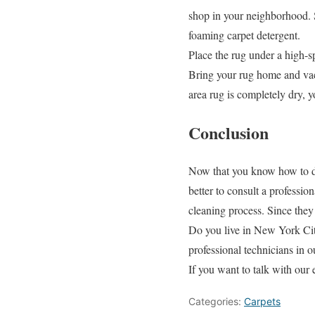
shop in your neighborhood. 
foaming carpet detergent.
Place the rug under a high-s
Bring your rug home and vacu
area rug is completely dry, 
Conclusion
Now that you know how to dee
better to consult a professi
cleaning process. Since they
Do you live in New York City
professional technicians in o
If you want to talk with our 
Categories:
Carpets