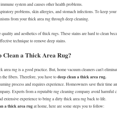
r immune system and causes other health problems.
iratory problems, skin allergies, and stomach infections. To keep your 
anisms from your thick area rug through deep cleaning.
e quality and aesthetics of thick rugs. These stains are hard to clean bec
ffective technique to remove deep stains.
 Clean a Thick Area Rug?
k area rug is a good practice. But, home vacuum cleaners can’t elimina
deep clean a thick area rug.
m the fibers. Therefore, you have to
suming process and requires experience. Homeowners save their time and
ompany. Experts from a reputable rug cleaning company avoid harmful ch
extensive experience to bring a dirty thick area rug back to life.
an a thick area rug
at home, here are some steps you to follow: