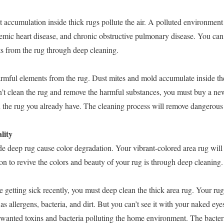
t accumulation inside thick rugs pollute the air. A polluted environmen
emic heart disease, and chronic obstructive pulmonary disease. You can 
s from the rug through deep cleaning.
mful elements from the rug. Dust mites and mold accumulate inside the
t clean the rug and remove the harmful substances, you must buy a new
 the rug you already have. The cleaning process will remove dangerous
lity
de deep rug cause color degradation. Your vibrant-colored area rug will 
n to revive the colors and beauty of your rug is through deep cleaning.
e getting sick recently, you must deep clean the thick area rug. Your r
s allergens, bacteria, and dirt. But you can’t see it with your naked eye
wanted toxins and bacteria polluting the home environment. The bacteria