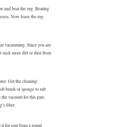
pe and beat the rug. Beating
rocess. Now leave the rug
lar vacuuming. Since you are
’t suck more dirt or dust from
ter. Get the cleaning
soft brush or sponge to rub
 the vacuum for this part.
’s fiber.
t for rent from a rental