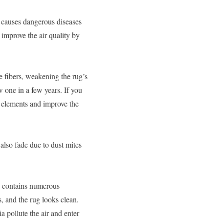
t causes dangerous diseases
improve the air quality by
 fibers, weakening the rug’s
 one in a few years. If you
 elements and improve the
also fade due to dust mites
ug contains numerous
s, and the rug looks clean.
 pollute the air and enter