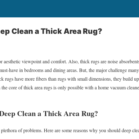
ep Clean a Thick Area Rug?
for aesthetic viewpoint and comfort. Also, thick rugs are noise absorbe
must-have in bedrooms and dining areas. But, the major challenge many
ck rugs have more fibers than rugs with small dimensions, they build 
the core of thick area rugs is only possible with a home vacuum cleane
Deep Clean a Thick Area Rug?
a plethora of problems. Here are some reasons why you should deep clea