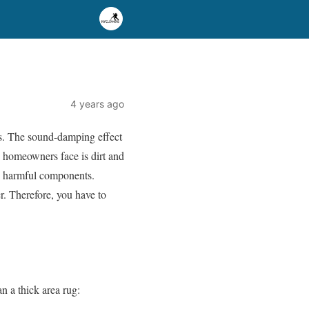
4 years ago
nts. The sound-damping effect
 homeowners face is dirt and
up harmful components.
r. Therefore, you have to
n a thick area rug: